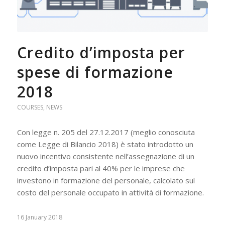
Credito d’imposta per
spese di formazione
2018
COURSES
,
NEWS
Con legge n. 205 del 27.12.2017 (meglio conosciuta
come Legge di Bilancio 2018) è stato introdotto un
nuovo incentivo consistente nell’assegnazione di un
credito d’imposta pari al 40% per le imprese che
investono in formazione del personale, calcolato sul
costo del personale occupato in attività di formazione.
16 January 2018