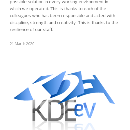
possible solution in every working environment in
which we operated. This is thanks to each of the
colleagues who has been responsible and acted with
discipline, strength and creativity. This is thanks to the
resilience of our staff.
21 March 2020