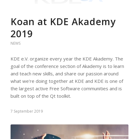
Koan at KDE Akademy
2019
NEWS
KDE e.V. organize every year the KDE Akademy. The
goal of the conference section of Akademy is to learn
and teach new skills, and share our passion around
what we're doing together at KDE and KDE is one of
the largest active Free Software communities and is
built on top of the Qt toolkit.
7 September 2019