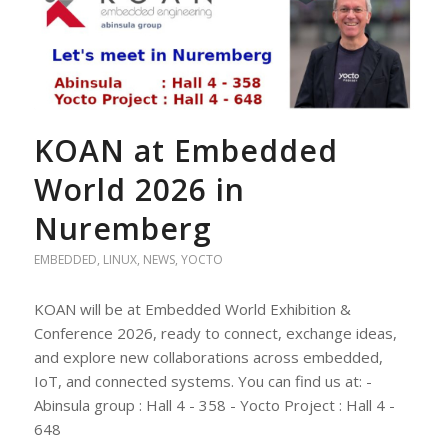
KOAN at Embedded
World 2026 in
Nuremberg
EMBEDDED
,
LINUX
,
NEWS
,
YOCTO
KOAN will be at Embedded World Exhibition &
Conference 2026, ready to connect, exchange ideas,
and explore new collaborations across embedded,
IoT, and connected systems. You can find us at: -
Abinsula group : Hall 4 - 358 - Yocto Project : Hall 4 -
648