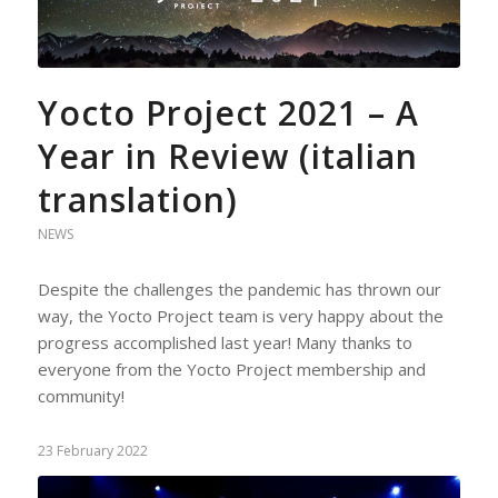
Yocto Project 2021 – A
Year in Review (italian
translation)
NEWS
Despite the challenges the pandemic has thrown our
way, the Yocto Project team is very happy about the
progress accomplished last year! Many thanks to
everyone from the Yocto Project membership and
community!
23 February 2022