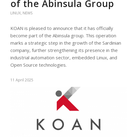
of the Abinsula Group
LINUX
,
NEWS
KOAN is pleased to announce that it has officially
become part of the Abinsula group. This operation
marks a strategic step in the growth of the Sardinian
company, further strengthening its presence in the
industrial automation sector, embedded Linux, and
Open Source technologies.
11 April 2025