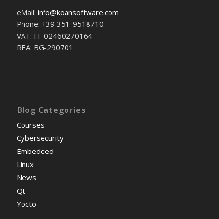
eMail:
info@koansoftware.com
Phone: +39 351-9518710
VAT: IT-02460270164
REA: BG-290701
Blog Categories
Courses
Cybersecurity
Embedded
Linux
News
Qt
Yocto