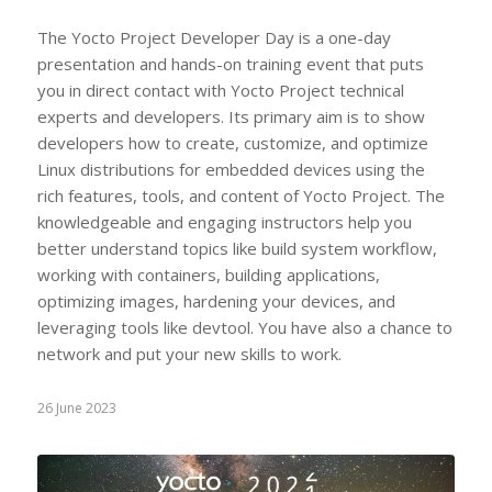
The Yocto Project Developer Day is a one-day
presentation and hands-on training event that puts
you in direct contact with Yocto Project technical
experts and developers. Its primary aim is to show
developers how to create, customize, and optimize
Linux distributions for embedded devices using the
rich features, tools, and content of Yocto Project. The
knowledgeable and engaging instructors help you
better understand topics like build system workflow,
working with containers, building applications,
optimizing images, hardening your devices, and
leveraging tools like devtool. You have also a chance to
network and put your new skills to work.
26 June 2023