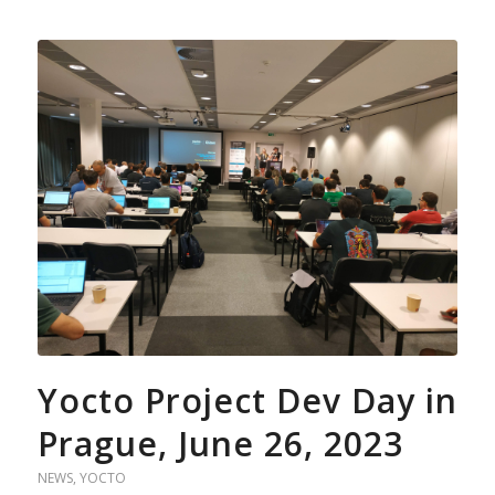
Yocto Project Dev Day in
Prague, June 26, 2023
NEWS
,
YOCTO