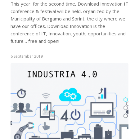
This year, for the second time, Download Innovation IT
conference & festival will be held, organized by the
Municipality of Bergamo and Sorint, the city where we
have our offices. Download Innovation is the
conference of IT, Innovation, youth, opportunities and
future… free and open!
6 September 2019