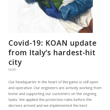
Covid-19: KOAN update
from Italy’s hardest-hit
city
NEWS
Our headquarter in the heart of Bergamo is still open
and operative. Our engineers are actively working from
home and supporting our customers on the ongoing
tasks. We applied the protection rules before the
decrees arrived and we implemented the best