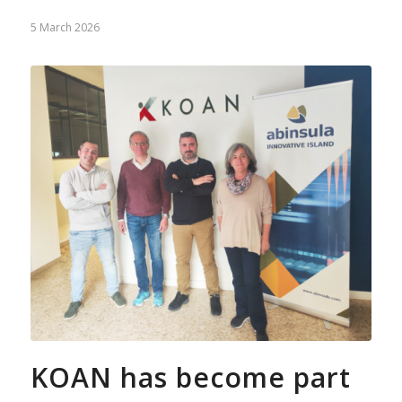
5 March 2026
KOAN has become part