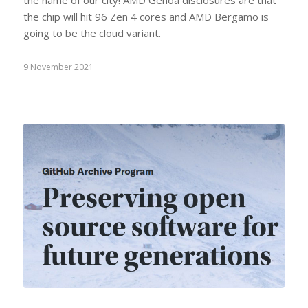
the chip will hit 96 Zen 4 cores and AMD Bergamo is
going to be the cloud variant.
9 November 2021