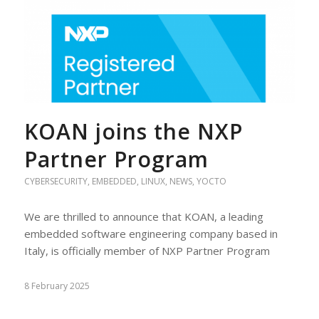
KOAN joins the NXP
Partner Program
CYBERSECURITY
,
EMBEDDED
,
LINUX
,
NEWS
,
YOCTO
We are thrilled to announce that KOAN, a leading
embedded software engineering company based in
Italy, is officially member of NXP Partner Program
8 February 2025