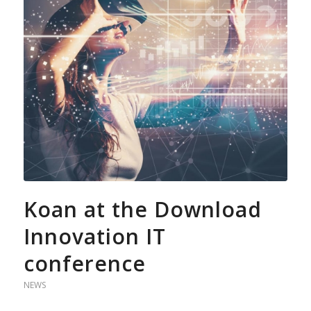
Koan at the Download
Innovation IT
conference
NEWS