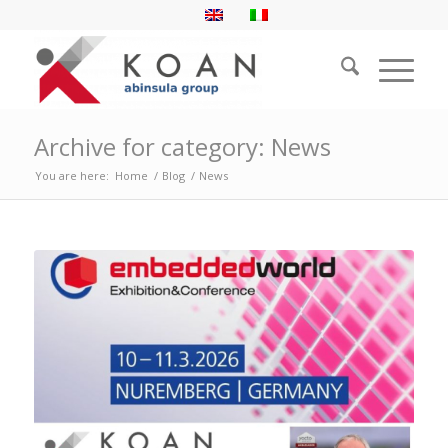
Archive for category: News
You are here:
Home
/
Blog
/
News