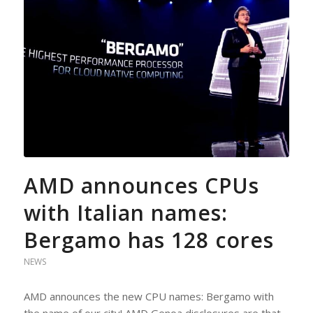
AMD announces CPUs
with Italian names:
Bergamo has 128 cores
NEWS
AMD announces the new CPU names: Bergamo with
the name of our city! AMD Genoa disclosures are that