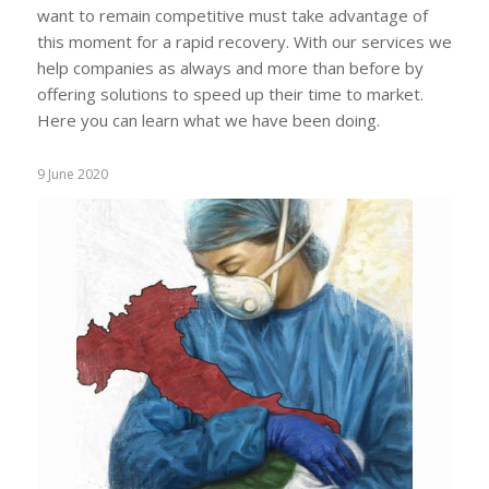
want to remain competitive must take advantage of
this moment for a rapid recovery. With our services we
help companies as always and more than before by
offering solutions to speed up their time to market.
Here you can learn what we have been doing.
9 June 2020