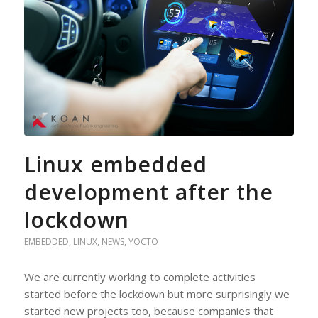
Linux embedded
development after the
lockdown
EMBEDDED
,
LINUX
,
NEWS
,
YOCTO
We are currently working to complete activities
started before the lockdown but more surprisingly we
started new projects too, because companies that