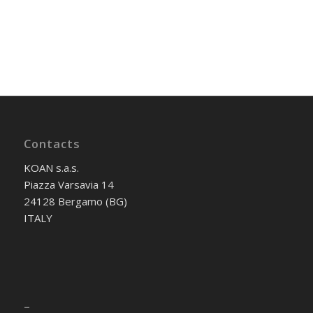
Contacts
KOAN s.a.s.
Piazza Varsavia 14
24128 Bergamo (BG)
ITALY
–