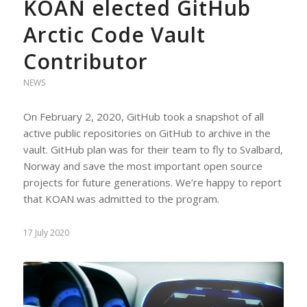
KOAN elected GitHub
Arctic Code Vault
Contributor
NEWS
On February 2, 2020, GitHub took a snapshot of all
active public repositories on GitHub to archive in the
vault. GitHub plan was for their team to fly to Svalbard,
Norway and save the most important open source
projects for future generations. We’re happy to report
that KOAN was admitted to the program.
17 July 2020