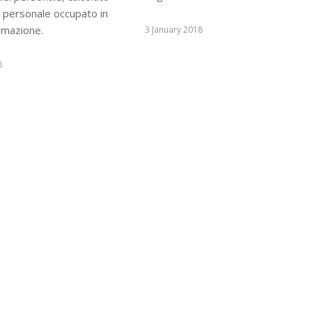
l personale occupato in
ormazione.
3 January 2018
8