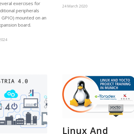
several exercises for
24 March 2020
itional peripherals
nd GPIO) mounted on an
xpansion board.
2024
Linux And