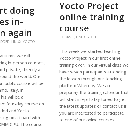
Yocto Project
rt doing
online training
es in-
course
n again
COURSES
,
LINUX
,
YOCTO
EDDED
,
LINUX
,
YOCTO
This week we started teaching
 autumn, we will
Yocto Project in our first online
ing in-person courses,
training ever. In our virtual class w
nd private, directly at
have seven participants attending
round the world. Our
the lesson through our teaching
on public course will be
platform Whereby. We are
mo, Italy, in
preparing the training calendar tha
is will be a
will start in April stay tuned to get
ve four-day course on
the latest updates or contact us if
ded and Yocto
you are interested to participate
using on a board with
to one of our online courses.
8MM CPU. The course