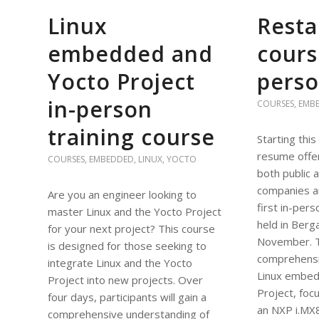
Linux
Resta
embedded and
cours
Yocto Project
perso
in-person
COURSES
,
EMB
training course
Starting this
resume offer
COURSES
,
EMBEDDED
,
LINUX
,
YOCTO
both public a
companies a
Are you an engineer looking to
first in-pers
master Linux and the Yocto Project
held in Berga
for your next project? This course
November. Th
is designed for those seeking to
comprehensi
integrate Linux and the Yocto
Linux embed
Project into new projects. Over
Project, foc
four days, participants will gain a
an NXP i.MX
comprehensive understanding of