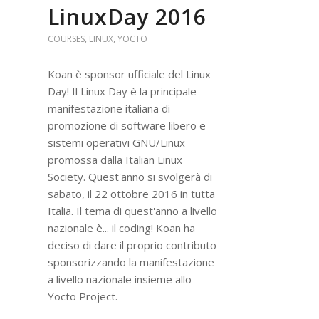
LinuxDay 2016
COURSES
,
LINUX
,
YOCTO
Koan è sponsor ufficiale del Linux
Day! Il Linux Day è la principale
manifestazione italiana di
promozione di software libero e
sistemi operativi GNU/Linux
promossa dalla Italian Linux
Society. Quest'anno si svolgerà di
sabato, il 22 ottobre 2016 in tutta
Italia. Il tema di quest'anno a livello
nazionale è... il coding! Koan ha
deciso di dare il proprio contributo
sponsorizzando la manifestazione
a livello nazionale insieme allo
Yocto Project.