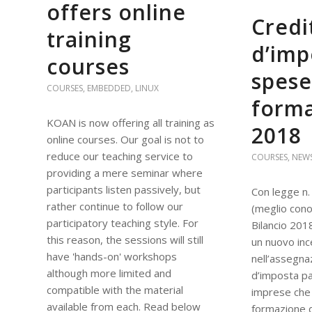
offers online
Credi
training
d’imp
courses
spese
COURSES
,
EMBEDDED
,
LINUX
form
KOAN is now offering all training as
2018
online courses. Our goal is not to
reduce our teaching service to
COURSES
,
NEW
providing a mere seminar where
participants listen passively, but
Con legge n.
rather continue to follow our
(meglio con
participatory teaching style. For
Bilancio 201
this reason, the sessions will still
un nuovo inc
have 'hands-on' workshops
nell’assegna
although more limited and
d’imposta pa
compatible with the material
imprese che 
available from each. Read below
formazione d