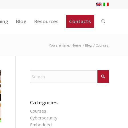
ning
Blog
Resources
Contacts
You are here:
Home
/
Blog
/
Courses
Categories
Courses
Cybersecurity
Embedded