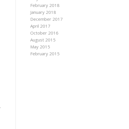
February 2018
January 2018
December 2017
April 2017
October 2016
August 2015
May 2015
February 2015
.