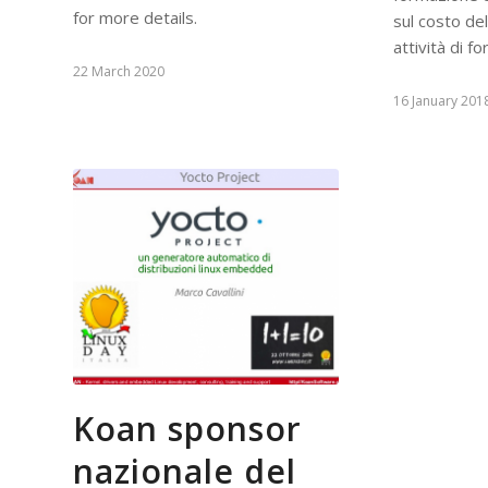
for more details.
sul costo de
attività di f
22 March 2020
16 January 201
Koan sponsor
nazionale del