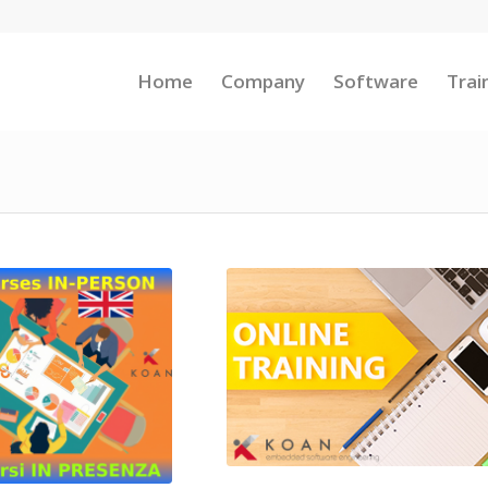
Home
Company
Software
Trai