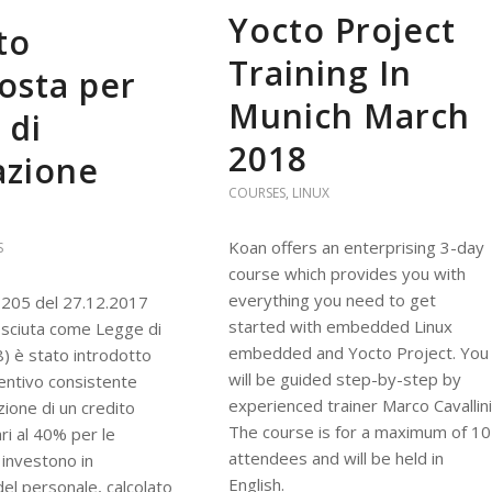
Yocto Project
to
Training In
osta per
Munich March
 di
2018
azione
COURSES
,
LINUX
Koan offers an enterprising 3-day
S
course which provides you with
everything you need to get
 205 del 27.12.2017
started with embedded Linux
osciuta come Legge di
embedded and Yocto Project. You
8) è stato introdotto
will be guided step-by-step by
entivo consistente
experienced trainer Marco Cavallini
zione di un credito
The course is for a maximum of 10
ri al 40% per le
attendees and will be held in
investono in
English.
el personale, calcolato