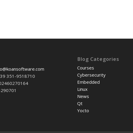
Blog Categories
Courses
fo@koansoftware.com
Cybersecurity
+39 351-9518710
Embedded
-02460270164
Linux
-290701
News
Qt
Yocto