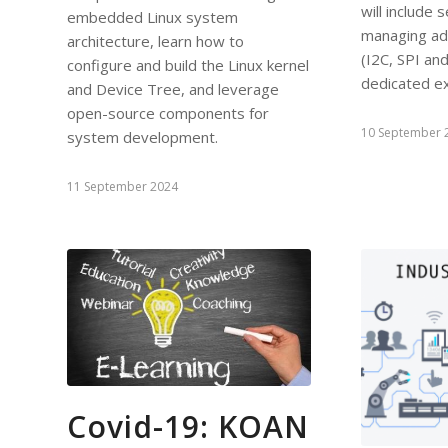
will include 
embedded Linux system
managing add
architecture, learn how to
(I2C, SPI a
configure and build the Linux kernel
dedicated e
and Device Tree, and leverage
open-source components for
10 September 
system development.
11 September 2024
Covid-19: KOAN