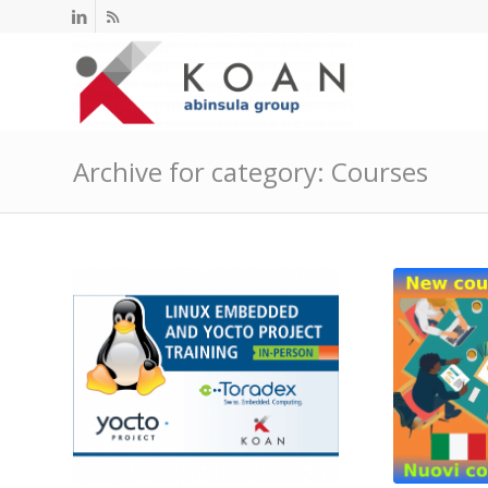
Archive for category: Courses