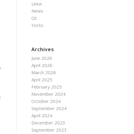
Linux
News
Qt
Yocto
Archives
June 2026
April 2026
e
March 2026
April 2025
February 2025
November 2024
t
October 2024
September 2024
April 2024
December 2023
September 2023