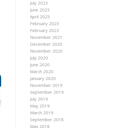
July 2023
June 2023
April 2023
February 2023
February 2022
November 2021
December 2020
November 2020
July 2020
June 2020
March 2020
January 2020
November 2019
September 2019
July 2019
May 2019
March 2019
September 2018
May 2018