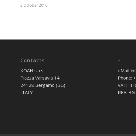
3 October 2016
Contacts
–
KOAN s.a.s.
eMail:
in
Piazza Varsavia 14
Phone: 
24128 Bergamo (BG)
VAT: IT
ITALY
REA: BG