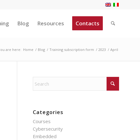
ning
Blog
Resources
Contacts
ou are here:
Home
/
Blog
/
Training subscription form
/
2023
/
April
Categories
Courses
Cybersecurity
Embedded