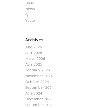
Linux
News
Qt
Yocto
Archives
June 2026
April 2026
March 2026
April 2025
February 2025
November 2024
October 2024
September 2024
April 2024
December 2023
September 2023