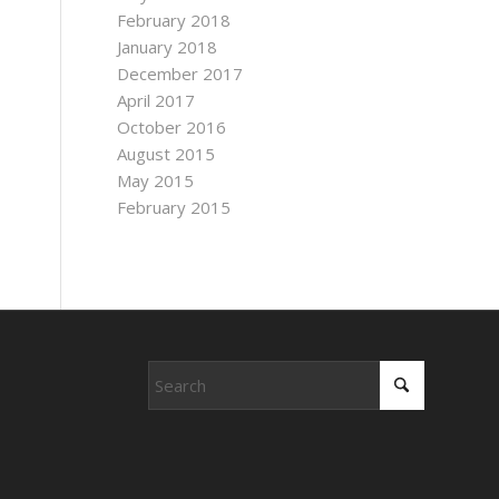
February 2018
January 2018
December 2017
April 2017
October 2016
August 2015
May 2015
February 2015