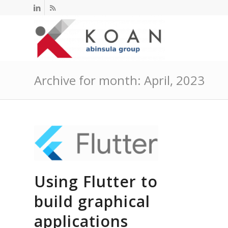
Archive for month: April, 2023
Using Flutter to
build graphical
applications