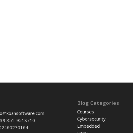
Blog Categories
Courses
fo@koansoftware.com
Cybersecurity
+39 351-9518710
Embedded
-02460270164