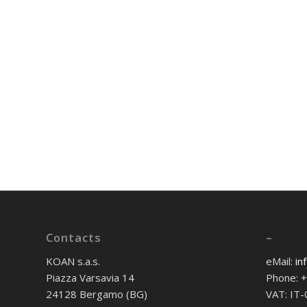
Contacts
–
KOAN s.a.s.
eMail:
in
Piazza Varsavia 14
Phone: 
24128 Bergamo (BG)
VAT: IT