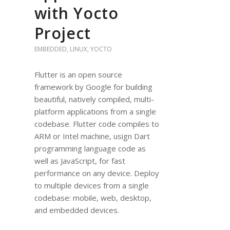
with Yocto
Project
EMBEDDED
,
LINUX
,
YOCTO
Flutter is an open source
framework by Google for building
beautiful, natively compiled, multi-
platform applications from a single
codebase. Flutter code compiles to
ARM or Intel machine, usign Dart
programming language code as
well as JavaScript, for fast
performance on any device. Deploy
to multiple devices from a single
codebase: mobile, web, desktop,
and embedded devices.