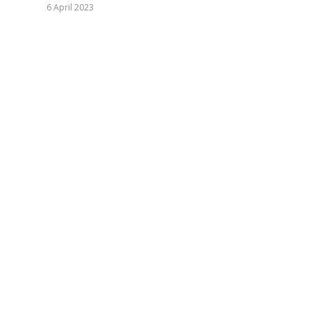
6 April 2023