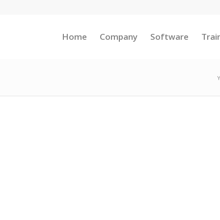
Home
Company
Software
Trai
Y