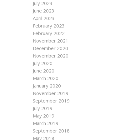
July 2023
June 2023
April 2023
February 2023
February 2022
November 2021
December 2020
November 2020
July 2020
June 2020
March 2020
January 2020
November 2019
September 2019
July 2019
May 2019
March 2019
September 2018
May 2018