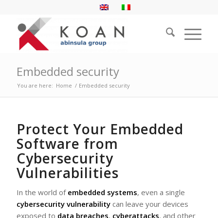
Embedded security
You are here:
Home
/
Embedded security
Protect Your Embedded
Software from
Cybersecurity
Vulnerabilities
In the world of
embedded systems
, even a single
cybersecurity vulnerability
can leave your devices
exposed to
data breaches
,
cyberattacks
, and other