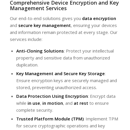
Comprehensive Device Encryption and Key
Management Services
Our end-to-end solutions gives you
data encryption
and
secure key management
, ensuring your devices
and information remain protected at every stage. Our
services include:
Anti-Cloning Solutions
: Protect your intellectual
property and sensitive data from unauthorized
duplication.
Key Management and Secure Key Storage
:
Ensure encryption keys are securely managed and
stored, preventing unauthorized access.
Data Protection Using Encryption
: Encrypt data
while
in use
,
in motion
, and
at rest
to ensure
complete security.
Trusted Platform Module (TPM)
: Implement TPM
for secure cryptographic operations and key