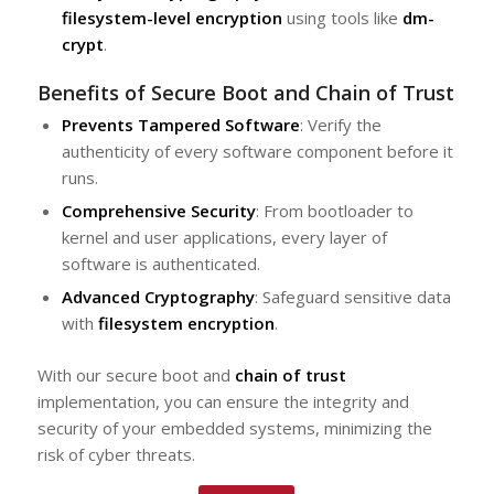
filesystem-level encryption
using tools like
dm-
crypt
.
Benefits of Secure Boot and Chain of Trust
Prevents Tampered Software
: Verify the
authenticity of every software component before it
runs.
Comprehensive Security
: From bootloader to
kernel and user applications, every layer of
software is authenticated.
Advanced Cryptography
: Safeguard sensitive data
with
filesystem encryption
.
With our secure boot and
chain of trust
implementation, you can ensure the integrity and
security of your embedded systems, minimizing the
risk of cyber threats.