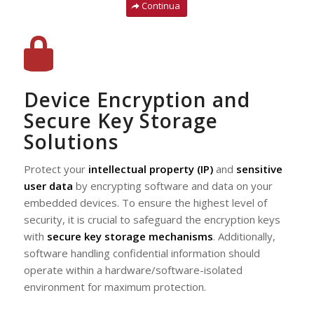
Continua
Device Encryption and
Secure Key Storage
Solutions
Protect your
intellectual property (IP)
and
sensitive
user data
by encrypting software and data on your
embedded devices. To ensure the highest level of
security, it is crucial to safeguard the encryption keys
with
secure key storage mechanisms
. Additionally,
software handling confidential information should
operate within a hardware/software-isolated
environment for maximum protection.