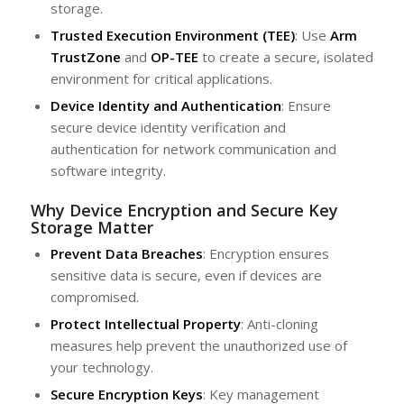
storage.
Trusted Execution Environment (TEE)
: Use
Arm
TrustZone
and
OP-TEE
to create a secure, isolated
environment for critical applications.
Device Identity and Authentication
: Ensure
secure device identity verification and
authentication for network communication and
software integrity.
Why Device Encryption and Secure Key
Storage Matter
Prevent Data Breaches
: Encryption ensures
sensitive data is secure, even if devices are
compromised.
Protect Intellectual Property
: Anti-cloning
measures help prevent the unauthorized use of
your technology.
Secure Encryption Keys
: Key management