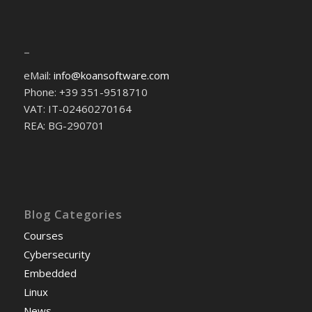
–
eMail:
info@koansoftware.com
Phone: +39 351-9518710
VAT: IT-02460270164
REA: BG-290701
Blog Categories
Courses
Cybersecurity
Embedded
Linux
News