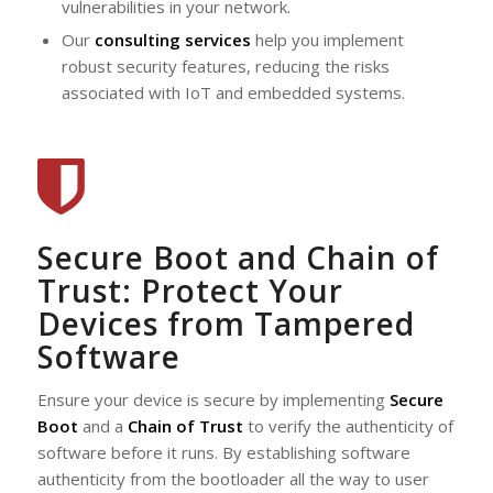
vulnerabilities in your network.
Our
consulting services
help you implement
robust security features, reducing the risks
associated with IoT and embedded systems.
Secure Boot and Chain of
Trust: Protect Your
Devices from Tampered
Software
Ensure your device is secure by implementing
Secure
Boot
and a
Chain of Trust
to verify the authenticity of
software before it runs. By establishing software
authenticity from the bootloader all the way to user