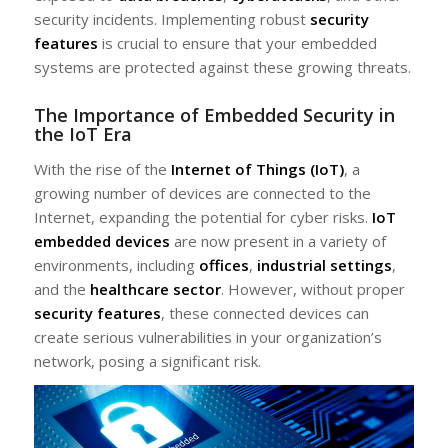
security incidents. Implementing robust
security
features
is crucial to ensure that your embedded
systems are protected against these growing threats.
The Importance of Embedded Security in
the IoT Era
With the rise of the
Internet of Things (IoT)
, a
growing number of devices are connected to the
Internet, expanding the potential for cyber risks.
IoT
embedded devices
are now present in a variety of
environments, including
offices
,
industrial settings
,
and the
healthcare sector
. However, without proper
security features
, these connected devices can
create serious vulnerabilities in your organization’s
network, posing a significant risk.