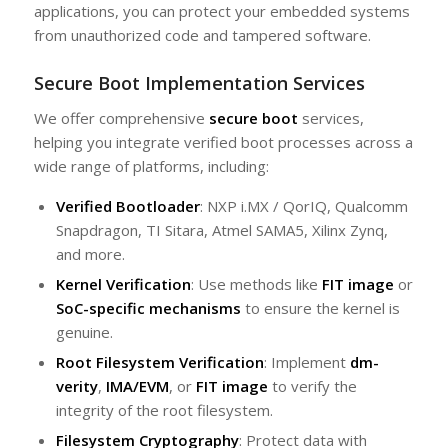
applications, you can protect your embedded systems
from unauthorized code and tampered software.
Secure Boot Implementation Services
We offer comprehensive
secure boot
services,
helping you integrate verified boot processes across a
wide range of platforms, including:
Verified Bootloader
: NXP i.MX / QorIQ, Qualcomm
Snapdragon, TI Sitara, Atmel SAMA5, Xilinx Zynq,
and more.
Kernel Verification
: Use methods like
FIT image
or
SoC-specific mechanisms
to ensure the kernel is
genuine.
Root Filesystem Verification
: Implement
dm-
verity
,
IMA/EVM
, or
FIT image
to verify the
integrity of the root filesystem.
Filesystem Cryptography
: Protect data with