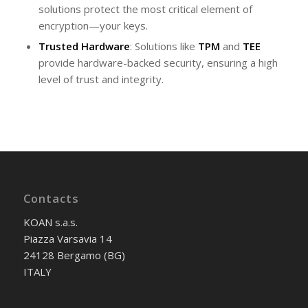
solutions protect the most critical element of
encryption—your keys.
Trusted Hardware
: Solutions like
TPM
and
TEE
provide hardware-backed security, ensuring a high
level of trust and integrity.
Contacts
KOAN s.a.s.
Piazza Varsavia 14
24128 Bergamo (BG)
ITALY