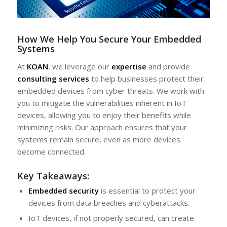
How We Help You Secure Your Embedded
Systems
At
KOAN
, we leverage our
expertise
and provide
consulting services
to help businesses protect their
embedded devices from cyber threats. We work with
you to mitigate the vulnerabilities inherent in IoT
devices, allowing you to enjoy their benefits while
minimizing risks. Our approach ensures that your
systems remain secure, even as more devices
become connected.
Key Takeaways:
Embedded security
is essential to protect your
devices from data breaches and cyberattacks.
IoT devices, if not properly secured, can create