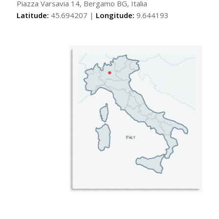
Piazza Varsavia 14, Bergamo BG, Italia
Latitude:
45.694207 |
Longitude:
9.644193