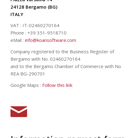
24128 Bergamo (BG)
ITALY
VAT : IT-02460270164
Phone : +39 351-9518710
eMail :
info@koansoftware.com
Company registered to the Business Register of
Bergamo with No. 02460270164
and to the Bergamo Chamber of Commerce with No
REA BG-290701
Google Maps :
Follow this link