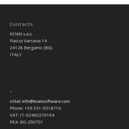
Contacts
KOAN s.a.s.
Piazza Varsavia 14
24128 Bergamo (BG)
ITALY
–
eMail:
info@koansoftware.com
Phone: +39 351-9518710
VAT: IT-02460270164
REA: BG-290701