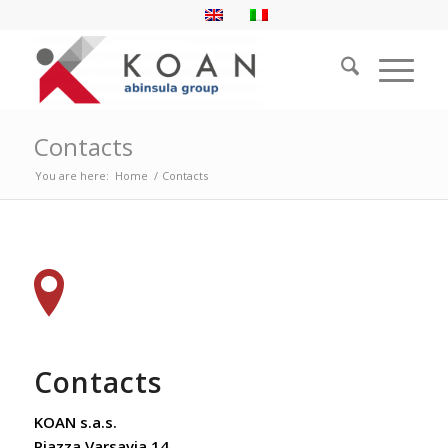
Contacts
You are here:
Home
/
Contacts
Contacts
KOAN s.a.s.
Piazza Varsavia 14