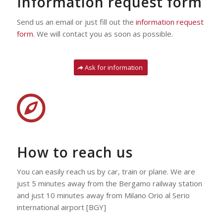
Information request form
Send us an email or just fill out the
information request
form
.
We will contact you as soon as possible.
Ask for information
How to reach us
You can easily reach us by car, train or plane. We are
just 5 minutes away from the Bergamo railway station
and just 10 minutes away from Milano Orio al Serio
international airport [BGY]