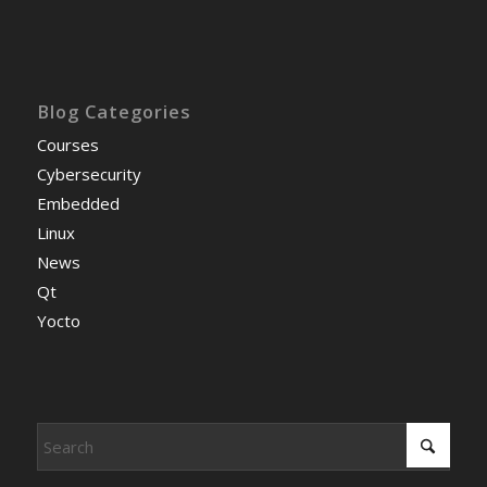
Blog Categories
Courses
Cybersecurity
Embedded
Linux
News
Qt
Yocto