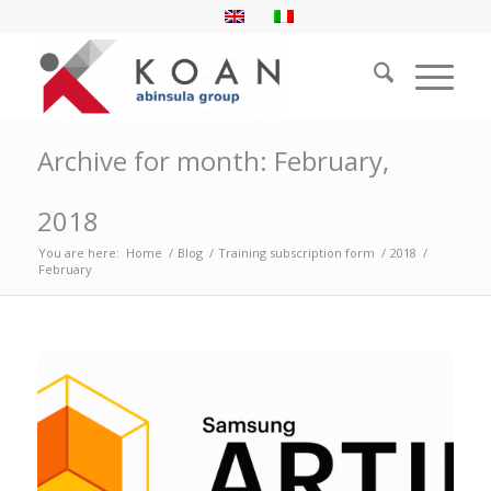
Archive for month: February,
2018
You are here:
Home
/
Blog
/
Training subscription form
/
2018
/
February