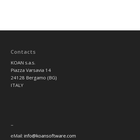
Contacts
KOAN s.a.s.
Piazza Varsavia 14
24128 Bergamo (BG)
ITALY
–
eMail:
info@koansoftware.com