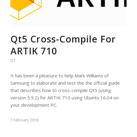
Qt5 Cross-Compile For
ARTIK 710
QT
It has been a pleasure to help Mark Williams of
Samsung to elaborate and test the the official guide
that describes how to cross-compile Qt5 (using
version 5.9.2) for ARTIK 710 using Ubuntu 16.04 on
your development PC.
7 February 2018