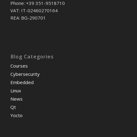
Phone: +39 351-9518710
VAT: IT-02460270164
REA: BG-290701
Blog Categories
Courses
Cybersecurity
Embedded
Linux
News
Qt
Yocto