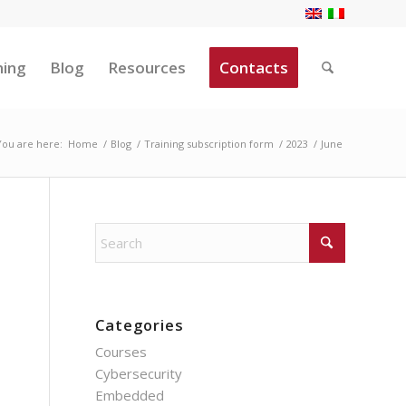
ning
Blog
Resources
Contacts
You are here:
Home
/
Blog
/
Training subscription form
/
2023
/
June
Categories
Courses
Cybersecurity
Embedded