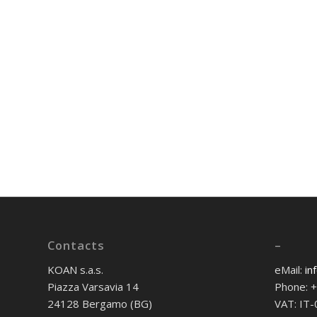
Contacts
–
KOAN s.a.s.
eMail:
in
Piazza Varsavia 14
Phone: 
24128 Bergamo (BG)
VAT: IT