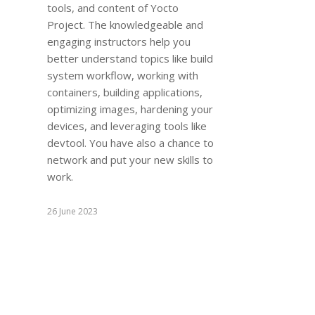
tools, and content of Yocto
Project. The knowledgeable and
engaging instructors help you
better understand topics like build
system workflow, working with
containers, building applications,
optimizing images, hardening your
devices, and leveraging tools like
devtool. You have also a chance to
network and put your new skills to
work.
26 June 2023