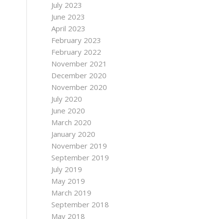
July 2023
June 2023
April 2023
February 2023
February 2022
November 2021
December 2020
November 2020
July 2020
June 2020
March 2020
January 2020
November 2019
September 2019
July 2019
May 2019
March 2019
September 2018
May 2018