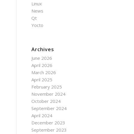
Linux
News
Qt
Yocto
Archives
June 2026
April 2026
March 2026
April 2025
February 2025
November 2024
October 2024
September 2024
April 2024
December 2023
September 2023