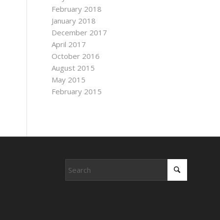
February 2018
January 2018
December 2017
April 2017
October 2016
August 2015
May 2015
February 2015