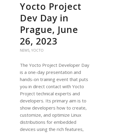
Yocto Project
Dev Day in
Prague, June
26, 2023
NEWS
,
YOCTO
The Yocto Project Developer Day
is a one-day presentation and
hands-on training event that puts
you in direct contact with Yocto
Project technical experts and
developers. Its primary aim is to
show developers how to create,
customize, and optimize Linux
distributions for embedded
devices using the rich features,