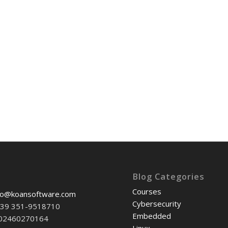
Blog Categories
Courses
fo@koansoftware.com
Cybersecurity
+39 351-9518710
Embedded
-02460270164