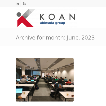
Archive for month: June, 2023