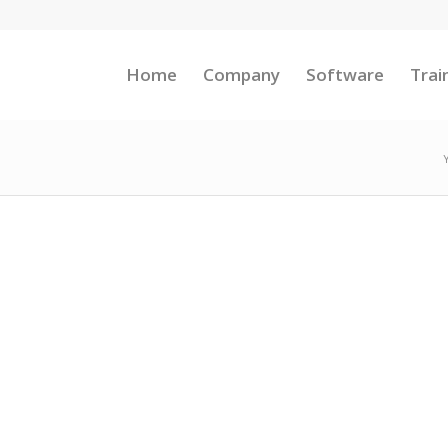
Home
Company
Software
Trai