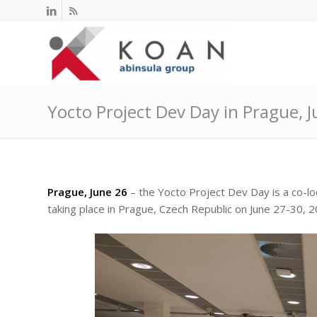
Yocto Project Dev Day in Prague, 
Prague, June 26
– the Yocto Project Dev Day is a co-l
taking place in Prague, Czech Republic on June 27-30, 2