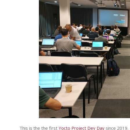
This is the the first
Yocto Project Dev Day
since 2019.