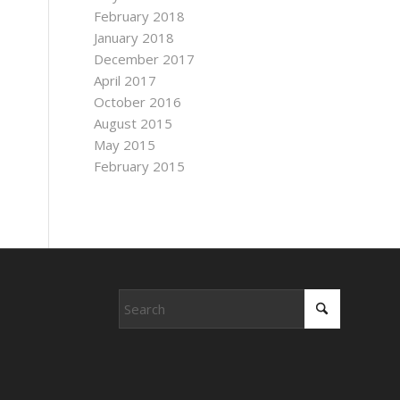
February 2018
January 2018
December 2017
April 2017
October 2016
August 2015
May 2015
February 2015