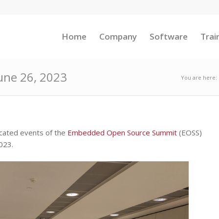
Home
Company
Software
Trai
June 26, 2023
You are here:
ocated events of the
Embedded Open Source Summit
(EOSS)
023.