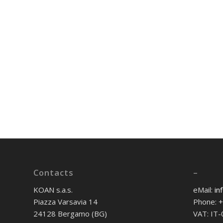
Contacts
–
KOAN s.a.s.
eMail:
in
Piazza Varsavia 14
Phone: 
24128 Bergamo (BG)
VAT: IT