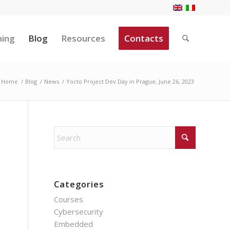
ning
Blog
Resources
Contacts
Home
/
Blog
/
News
/
Yocto Project Dev Day in Prague, June 26, 2023
Categories
Courses
Cybersecurity
Embedded