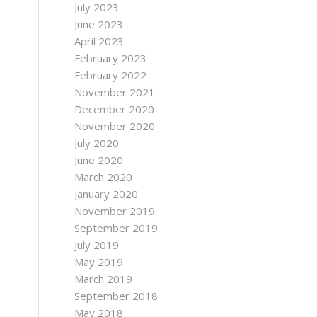
July 2023
June 2023
April 2023
February 2023
February 2022
November 2021
December 2020
November 2020
July 2020
June 2020
March 2020
January 2020
November 2019
September 2019
July 2019
May 2019
March 2019
September 2018
May 2018