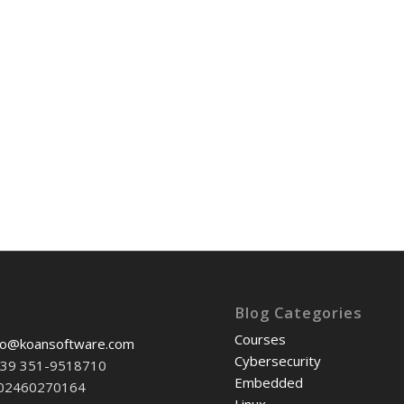
Blog Categories
Courses
fo@koansoftware.com
Cybersecurity
+39 351-9518710
Embedded
-02460270164