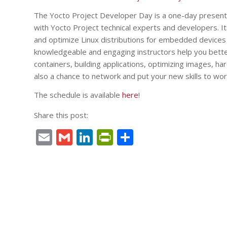
The Yocto Project Developer Day is a one-day presentat
with Yocto Project technical experts and developers. I
and optimize Linux distributions for embedded devices u
knowledgeable and engaging instructors help you bette
containers, building applications, optimizing images, ha
also a chance to network and put your new skills to wor
The schedule is available
here
!
Share this post:
Email
Gmail
LinkedIn
PrintFriendly
Share