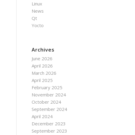
Linux
News
Qt
Yocto
Archives
June 2026
April 2026
March 2026
April 2025
February 2025
November 2024
October 2024
September 2024
April 2024
December 2023
September 2023