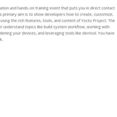
ion and hands-on training event that puts you in direct contact
ts primary aim is to show developers how to create, customize,
sing the rich features, tools, and content of Yocto Project. The
r understand topics like build system workflow, working with
rdening your devices, and leveraging tools like devtool. You have
k.