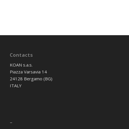
Contacts
KOAN s.a.s.
Piazza Varsavia 14
24128 Bergamo (BG)
ITALY
–