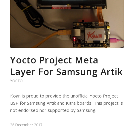
Yocto Project Meta
Layer For Samsung Artik
YOCTO
Koan is proud to provide the unofficial Yocto Project
BSP for Samsung Artik and Kitra boards. This project is
not endorsed nor supported by Samsung.
28 December 2017