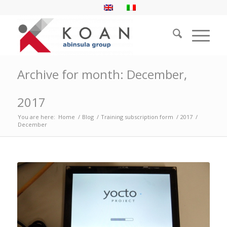
Archive for month: December,
2017
You are here:
Home
/
Blog
/
Training subscription form
/
2017
/
December