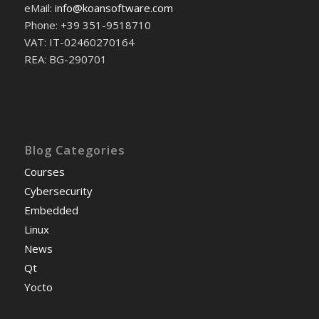
eMail:
info@koansoftware.com
Phone: +39 351-9518710
VAT: IT-02460270164
REA: BG-290701
Blog Categories
Courses
Cybersecurity
Embedded
Linux
News
Qt
Yocto