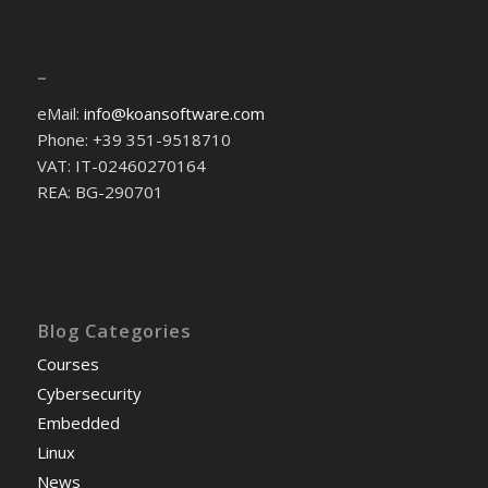
–
eMail:
info@koansoftware.com
Phone: +39 351-9518710
VAT: IT-02460270164
REA: BG-290701
Blog Categories
Courses
Cybersecurity
Embedded
Linux
News