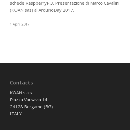
schede RaspberryPi3. Presentazione di Marco Cavallini
(KOAN sas) al ArduinoDay 2017.
1 April 2017
Contacts
KOAN s.a.s.
Piazza Varsavia 14
24128 Bergamo (BG)
ITALY