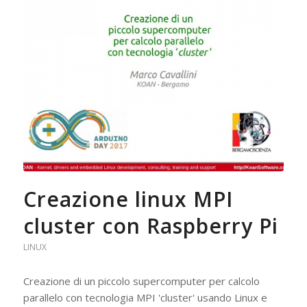
Creazione linux MPI
cluster con Raspberry Pi
LINUX
Creazione di un piccolo supercomputer per calcolo
parallelo con tecnologia MPI 'cluster' usando Linux e