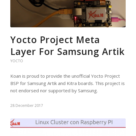
Yocto Project Meta
Layer For Samsung Artik
YOCTO
Koan is proud to provide the unofficial Yocto Project
BSP for Samsung Artik and Kitra boards. This project is
not endorsed nor supported by Samsung.
28 December 2017