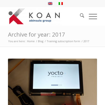
Archive for year: 2017
You are here:
Home
/
Blog
/
Training subscription form
/
2017