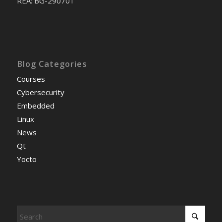
REA: BG-290701
Blog Categories
Courses
Cybersecurity
Embedded
Linux
News
Qt
Yocto