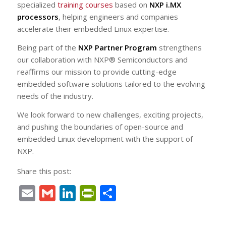
specialized
training courses
based on
NXP i.MX
processors
, helping engineers and companies
accelerate their embedded Linux expertise.
Being part of the
NXP Partner Program
strengthens
our collaboration with NXP® Semiconductors and
reaffirms our mission to provide cutting-edge
embedded software solutions tailored to the evolving
needs of the industry.
We look forward to new challenges, exciting projects,
and pushing the boundaries of open-source and
embedded Linux development with the support of
NXP.
Share this post:
Email
Gmail
LinkedIn
PrintFriendly
Share