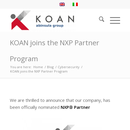
KOAN joins the NXP Partner
Program
You are here:
Home
/
Blog
/
Cybersecurity
/
KOAN joins the NXP Partner Program
We are thrilled to announce that our company, has
been officially nominated
NXP® Partner