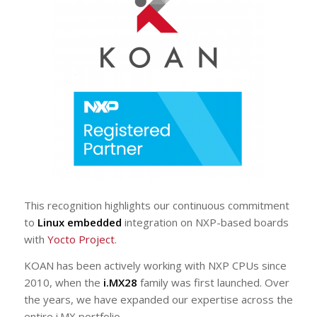
This recognition highlights our continuous commitment
to
Linux embedded
integration on NXP-based boards
with
Yocto Project
.
KOAN has been actively working with NXP CPUs since
2010, when the
i.MX28
family was first launched. Over
the years, we have expanded our expertise across the
entire i.MX portfolio.