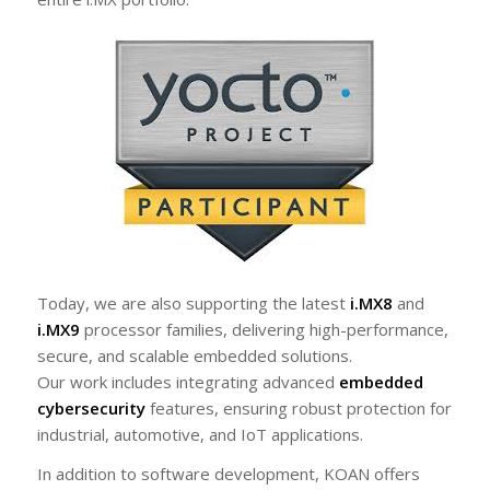
Today, we are also supporting the latest
i.MX8
and
i.MX9
processor families, delivering high-performance,
secure, and scalable embedded solutions.
Our work includes integrating advanced
embedded
cybersecurity
features, ensuring robust protection for
industrial, automotive, and IoT applications.
In addition to software development, KOAN offers