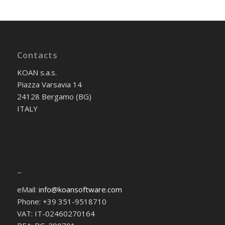
Contacts
KOAN s.a.s.
Piazza Varsavia 14
24128 Bergamo (BG)
ITALY
–
eMail:
info@koansoftware.com
Phone: +39 351-9518710
VAT: IT-02460270164