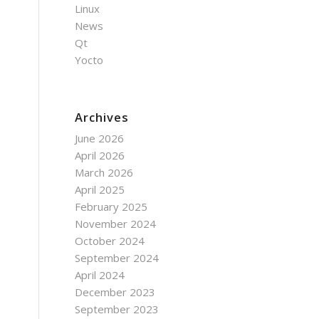
Linux
News
Qt
Yocto
Archives
June 2026
April 2026
March 2026
April 2025
February 2025
November 2024
October 2024
September 2024
April 2024
December 2023
September 2023