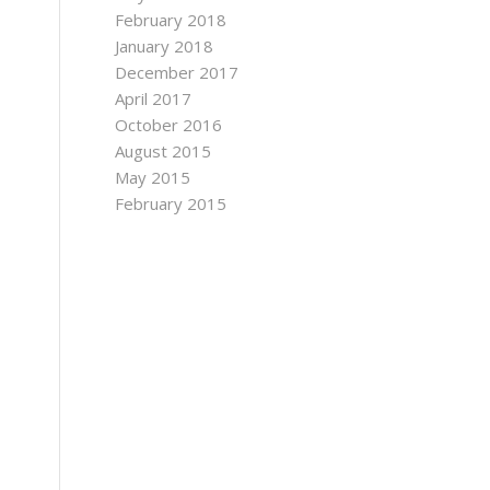
February 2018
January 2018
December 2017
April 2017
October 2016
August 2015
May 2015
February 2015