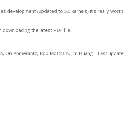
ules development (updated to 5.x kernels) it’s really worth
 downloading the latest PDF file.
rian, Ori Pomerantz, Bob Mottram, Jim Huang –
Last update