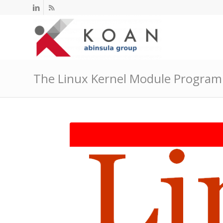
The Linux Kernel Module Progra