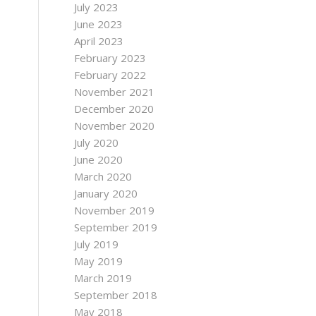
July 2023
June 2023
April 2023
February 2023
February 2022
November 2021
December 2020
November 2020
July 2020
June 2020
March 2020
January 2020
November 2019
September 2019
July 2019
May 2019
March 2019
September 2018
May 2018