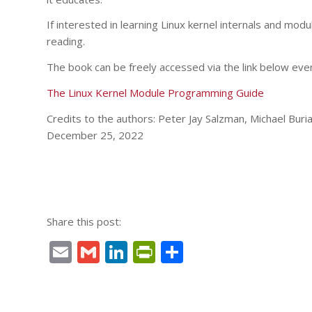
If interested in learning Linux kernel internals and mod
reading.
The book can be freely accessed via the link below even
The Linux Kernel Module Programming Guide
Credits to the authors: Peter Jay Salzman, Michael Bu
December 25, 2022
Share this post:
Email
Gmail
LinkedIn
PrintFriendly
Share