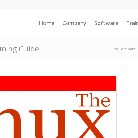
Home
Company
Software
Trai
mming Guide
You are here: