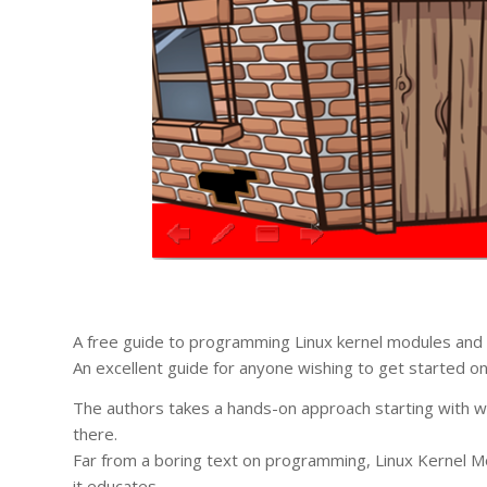
A free guide to programming Linux kernel modules and 
An excellent guide for anyone wishing to get started 
The authors takes a hands-on approach starting with wr
there.
Far from a boring text on programming, Linux Kernel Mo
it educates.