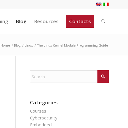
ning
Blog
Resources
Contacts
Home
/
Blog
/
Linux
/
The Linux Kernel Module Programming Guide
Categories
Courses
Cybersecurity
Embedded