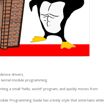
device drivers.
on kernel module programming.
iting a small “hello, world” program, and quickly moves from
dule Programming Guide has a lively style that entertains while