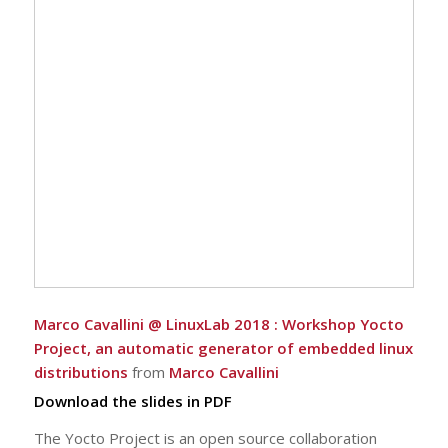
Marco Cavallini @ LinuxLab 2018 : Workshop Yocto
Project, an automatic generator of embedded linux
distributions
from
Marco Cavallini
Download the slides in PDF
The Yocto Project is an open source collaboration