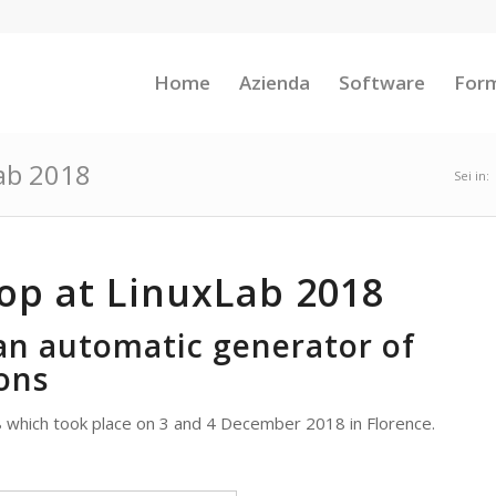
Home
Azienda
Software
For
ab 2018
Sei in:
op at LinuxLab 2018
an automatic generator of
ons
 which took place on 3 and 4 December 2018 in Florence.