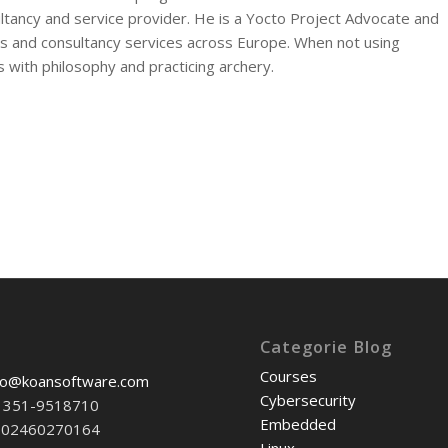
tancy and service provider. He is a Yocto Project Advocate and
and consultancy services across Europe. When not using
s with philosophy and practicing archery.
Categorie Blog
Courses
fo@koansoftware.com
Cybersecurity
39 351-9518710
Embedded
T-02460270164