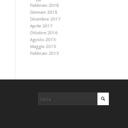
Febbraio 2018
Gennaio 2018
Dicembre 2017
Aprile 2017
Ottobre 2016
Agosto 2015
Maggio 2015
Febbraio 2015