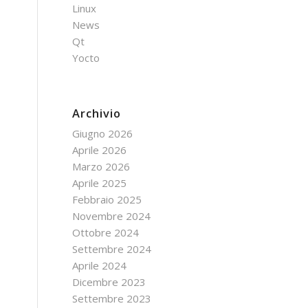
Linux
News
Qt
Yocto
Archivio
Giugno 2026
Aprile 2026
Marzo 2026
Aprile 2025
Febbraio 2025
Novembre 2024
Ottobre 2024
Settembre 2024
Aprile 2024
Dicembre 2023
Settembre 2023