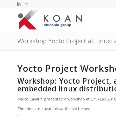
Workshop Yocto Project at LinuxL
Yocto Project Worksh
Workshop: Yocto Project, 
embedded linux distributi
Marco Cavallini presented a workshop at LinuxLab 2018
The slides are available at the link below.