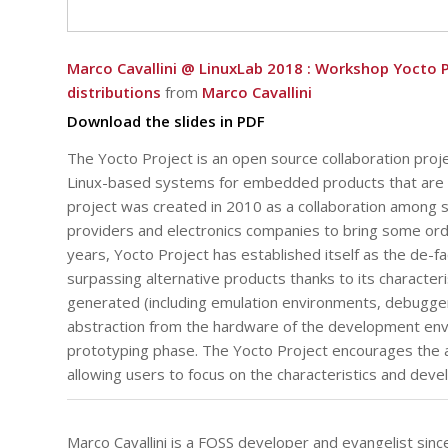
Marco Cavallini @ LinuxLab 2018 : Workshop Yocto 
distributions
from
Marco Cavallini
Download the slides in PDF
The Yocto Project is an open source collaboration pro
Linux-based systems for embedded products that are 
project was created in 2010 as a collaboration among
providers and electronics companies to bring some or
years, Yocto Project has established itself as the de-
surpassing alternative products thanks to its character
generated (including emulation environments, debuggers
abstraction from the hardware of the development env
prototyping phase. The Yocto Project encourages the 
allowing users to focus on the characteristics and deve
Marco Cavallini is a FOSS developer and evangelist s