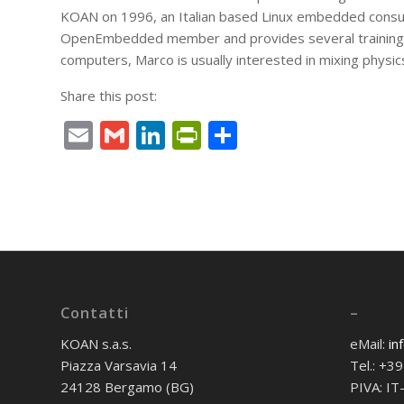
KOAN on 1996, an Italian based Linux embedded consul
OpenEmbedded member and provides several trainings 
computers, Marco is usually interested in mixing physic
Share this post:
Email
Gmail
LinkedIn
PrintFriendly
Condividi
Contatti
–
KOAN s.a.s.
eMail:
in
Piazza Varsavia 14
Tel.: +
24128 Bergamo (BG)
PIVA: I