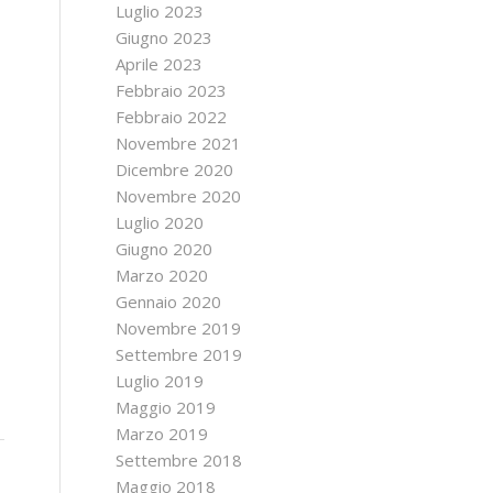
Luglio 2023
Giugno 2023
Aprile 2023
Febbraio 2023
Febbraio 2022
Novembre 2021
Dicembre 2020
Novembre 2020
Luglio 2020
Giugno 2020
Marzo 2020
Gennaio 2020
Novembre 2019
Settembre 2019
Luglio 2019
Maggio 2019
Marzo 2019
Settembre 2018
Maggio 2018