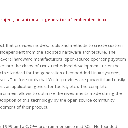
Project, an automatic generator of embedded linux
ject that provides models, tools and methods to create custom
independent from the adopted hardware architecture. The
 several hardware manufacturers, open-source operating system
der into the chaos of Linux Embedded development. Over the
facto standard for the generation of embedded Linux systems,
istics.The free tools that Yocto provides are powerful and easily
, an application generator toolkit, etc.). The complete
ironment allows to optimize the investments made during the
adoption of this technology by the open source community
lopment of their product.
ince 1999 and a C/C++ programmer since mid 80s. He founded