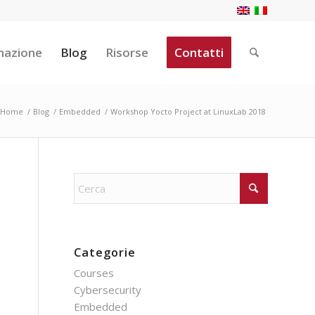
mazione
Blog
Risorse
Contatti
Home
/
Blog
/
Embedded
/
Workshop Yocto Project at LinuxLab 2018
Categorie
Courses
Cybersecurity
Embedded