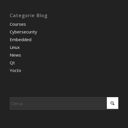
Categorie Blog
Courses
Cybersecurity
Embedded
Linux
News
Qt
Yocto