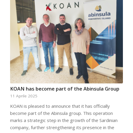
KOAN has become part of the Abinsula Group
11 Aprile 2025
KOAN is pleased to announce that it has officially
become part of the Abinsula group. This operation
marks a strategic step in the growth of the Sardinian
company, further strengthening its presence in the