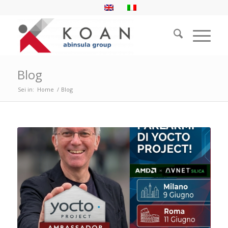
Blog
Sei in:
Home
/
Blog