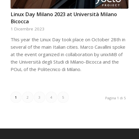
Linux Day Milano 2023 at Università Milano
Bicocca
1 Dicembre 2023
This year the Linux Day took place on October 28th in
several of the main Italian cities. Marco Cavallini spoke
at the event organized in collaboration by unixMiB of
the Università degli Studi di Milano-Bicocca and the
POuL of the Politecnico di Milano.
1
2
3
4
5
Pagina 1 di 5