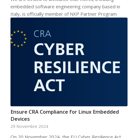
embedded software engineering company based in
Italy, is officially member of NXP Partner Program
Ensure CRA Compliance for Linux Embedded
Devices
29 Novembre 2024
On 20 November 2024, the EU Cyber Resilience Act