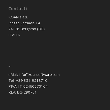
Contatti
KOAN s.a.s.
Piazza Varsavia 14
24128 Bergamo (BG)
ITALIA
–
eMail:
info@koansoftware.com
Tel.: +39 351-9518710
PIVA: IT-02460270164
REA: BG-290701