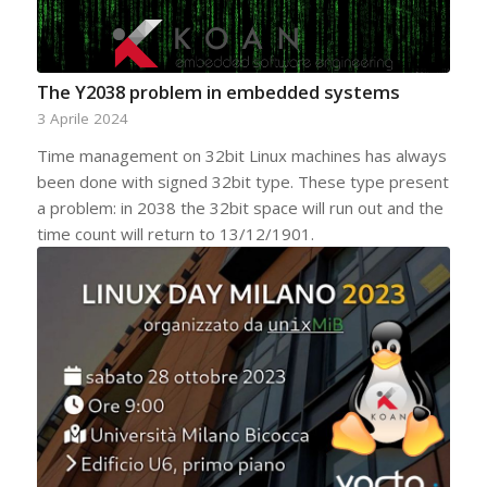
The Y2038 problem in embedded systems
3 Aprile 2024
Time management on 32bit Linux machines has always
been done with signed 32bit type. These type present
a problem: in 2038 the 32bit space will run out and the
time count will return to 13/12/1901.