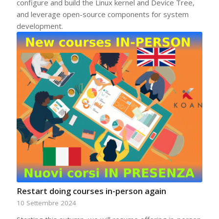
configure and build the Linux kernel and Device Tree,
and leverage open-source components for system
development.
Restart doing courses in-person again
10 Settembre 2024