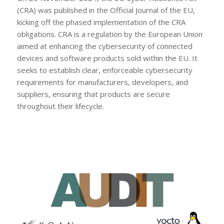
(CRA) was published in the Official Journal of the EU,
kicking off the phased implementation of the CRA
obligations. CRA is a regulation by the European Union
aimed at enhancing the cybersecurity of connected
devices and software products sold within the EU. It
seeks to establish clear, enforceable cybersecurity
requirements for manufacturers, developers, and
suppliers, ensuring that products are secure
throughout their lifecycle.