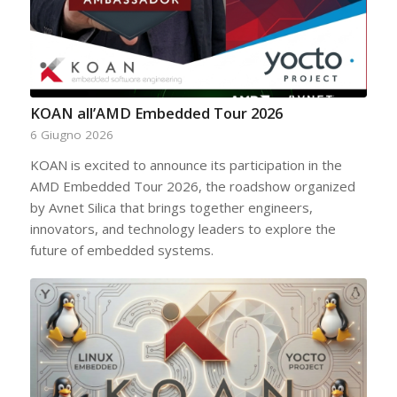
KOAN all’AMD Embedded Tour 2026
6 Giugno 2026
KOAN is excited to announce its participation in the
AMD Embedded Tour 2026, the roadshow organized
by Avnet Silica that brings together engineers,
innovators, and technology leaders to explore the
future of embedded systems.