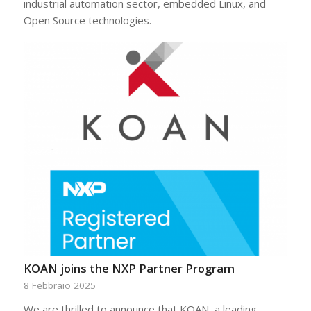
industrial automation sector, embedded Linux, and
Open Source technologies.
KOAN joins the NXP Partner Program
8 Febbraio 2025
We are thrilled to announce that KOAN, a leading