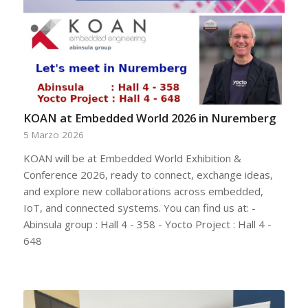
KOAN at Embedded World 2026 in Nuremberg
5 Marzo 2026
KOAN will be at Embedded World Exhibition &
Conference 2026, ready to connect, exchange ideas,
and explore new collaborations across embedded,
IoT, and connected systems. You can find us at: -
Abinsula group : Hall 4 - 358 - Yocto Project : Hall 4 -
648