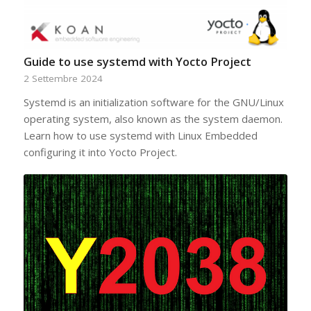
Guide to use systemd with Yocto Project
2 Settembre 2024
Systemd is an initialization software for the GNU/Linux
operating system, also known as the system daemon.
Learn how to use systemd with Linux Embedded
configuring it into Yocto Project.