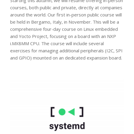
Starting this autumn, we will resume offering in-person
courses, both public and private, directly at companies
around the world. Our first in-person public course will
be held in Bergamo, Italy, in November. This will be a
comprehensive four-day course on Linux embedded
and Yocto Project, focusing on a board with an NXP
i.MX8MM CPU. The course will include several
exercises for managing additional peripherals (I2C, SPI
and GPIO) mounted on an dedicated expansion board.