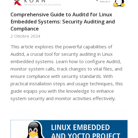
Comprehensive Guide to Auditd for Linux
Embedded Systems: Security Auditing and
Compliance
2 Ottobre 2024
This article explores the powerful capabilities of
Auditd, a crucial tool for security auditing in Linux
embedded systems. Learn how to configure Auditd,
monitor system calls, track changes to vital files, and
ensure compliance with security standards. With
practical installation steps and usage techniques, this
guide equips you with the knowledge to enhance
system security and monitor activities effectively.