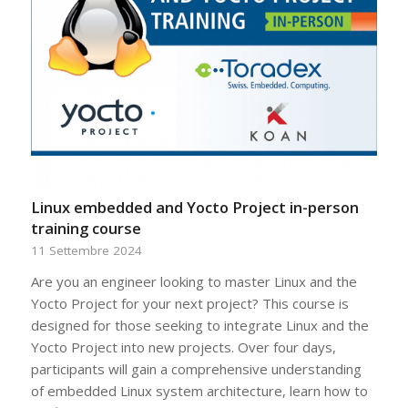
Linux embedded and Yocto Project in-person
training course
11 Settembre 2024
Are you an engineer looking to master Linux and the
Yocto Project for your next project? This course is
designed for those seeking to integrate Linux and the
Yocto Project into new projects. Over four days,
participants will gain a comprehensive understanding
of embedded Linux system architecture, learn how to