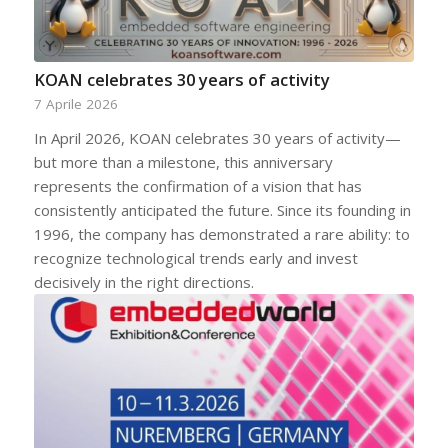
KOAN celebrates 30 years of activity
7 Aprile 2026
In April 2026, KOAN celebrates 30 years of activity—
but more than a milestone, this anniversary
represents the confirmation of a vision that has
consistently anticipated the future. Since its founding in
1996, the company has demonstrated a rare ability: to
recognize technological trends early and invest
decisively in the right directions.