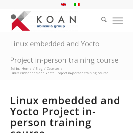
Linux embedded and Yocto
Project in-person training course
Sei in:
Home
/
Blog
/
Courses
/
Linux embedded and Yocto Project in-person training course
Linux embedded and
Yocto Project in-
person training