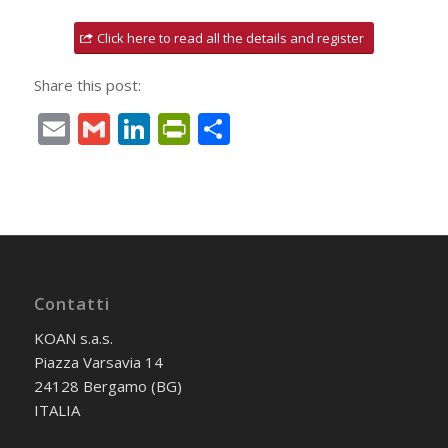
Click here to read all the details and register
Share this post:
Email
Gmail
LinkedIn
PrintFriendly
Condividi
Contatti
KOAN s.a.s.
Piazza Varsavia 14
24128 Bergamo (BG)
ITALIA