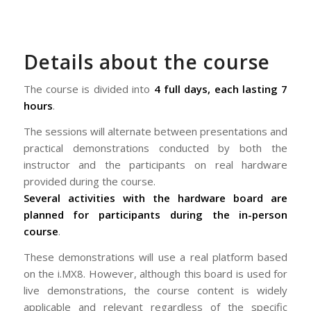
Details about the course
The course is divided into
4 full days, each lasting 7
hours
.
The sessions will alternate between presentations and
practical demonstrations conducted by both the
instructor and the participants on real hardware
provided during the course.
Several activities with the hardware board are
planned for participants during the in-person
course
.
These demonstrations will use a real platform based
on the i.MX8. However, although this board is used for
live demonstrations, the course content is widely
applicable and relevant regardless of the specific