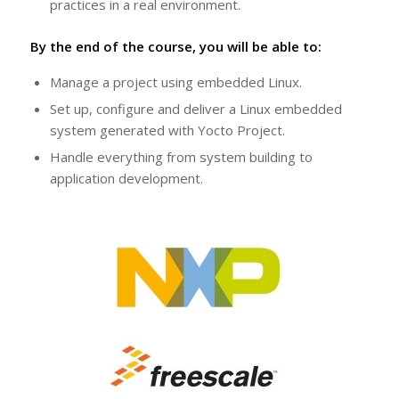
practices in a real environment.
By the end of the course, you will be able to:
Manage a project using embedded Linux.
Set up, configure and deliver a Linux embedded
system generated with Yocto Project.
Handle everything from system building to
application development.