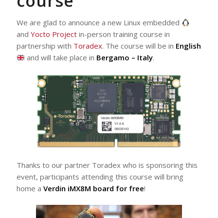
course
We are glad to announce a new Linux embedded
and
Yocto Project
in-person training course in
partnership with
Toradex
. The course will be in
English
and will take place in
Bergamo – Italy
.
Thanks to our partner Toradex who is sponsoring this
event, participants attending this course will bring
home a
Verdin iMX8M board for free
!