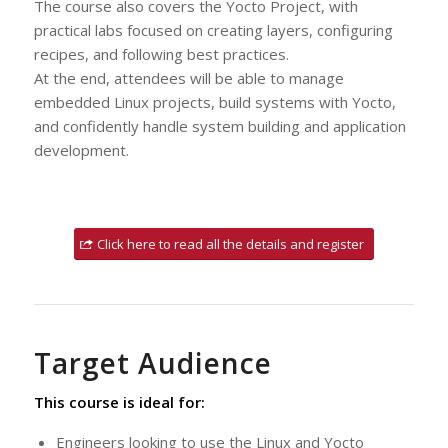
The course also covers the Yocto Project, with
practical labs focused on creating layers, configuring
recipes, and following best practices.
At the end, attendees will be able to manage
embedded Linux projects, build systems with Yocto,
and confidently handle system building and application
development.
Click here to read all the details and register
Target Audience
This course is ideal for:
Engineers looking to use the Linux and Yocto