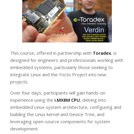
This course, offered in partnership with
Toradex
, is
designed for engineers and professionals working with
embedded systems, particularly those seeking to
integrate Linux and the Yocto Project into new
projects.
Over four days, participants will gain hands-on
experience using the
i.MX8M CPU
, delving into
embedded Linux system architecture, configuring and
building the Linux kernel and Device Tree, and
leveraging open-source components for system
development.