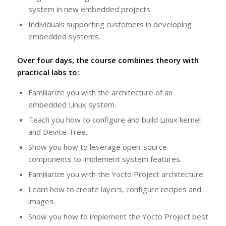
system in new embedded projects.
Individuals supporting customers in developing
embedded systems.
Over four days, the course combines theory with
practical labs to:
Familiarize you with the architecture of an
embedded Linux system.
Teach you how to configure and build Linux kernel
and Device Tree.
Show you how to leverage open-source
components to implement system features.
Familiarize you with the Yocto Project architecture.
Learn how to create layers, configure recipes and
images.
Show you how to implement the Yocto Project best