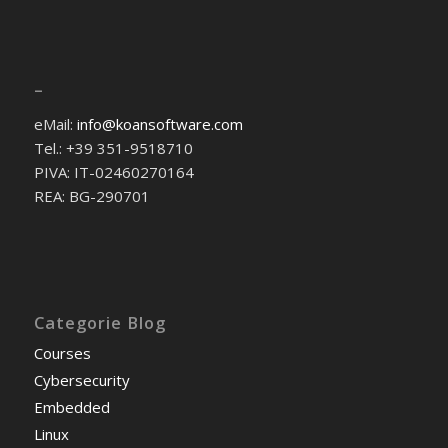
–
eMail:
info@koansoftware.com
Tel.: +39 351-9518710
PIVA: IT-02460270164
REA: BG-290701
Categorie Blog
Courses
Cybersecurity
Embedded
Linux