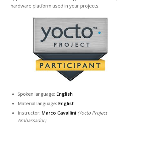
hardware platform used in your projects.
Spoken language:
English
Material language:
English
Instructor:
Marco Cavallini
(Yocto Project
Ambassador)