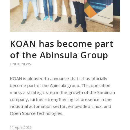
KOAN has become part
of the Abinsula Group
LINUX
,
NEWS
KOAN is pleased to announce that it has officially
become part of the Abinsula group. This operation
marks a strategic step in the growth of the Sardinian
company, further strengthening its presence in the
industrial automation sector, embedded Linux, and
Open Source technologies.
11 April 2025