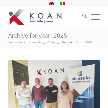
Archive for year: 2025
You are here:
Home
/
Blog
/
Training subscription form
/
2025