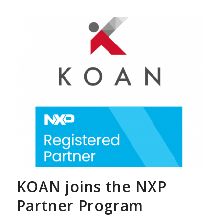
KOAN joins the NXP
Partner Program