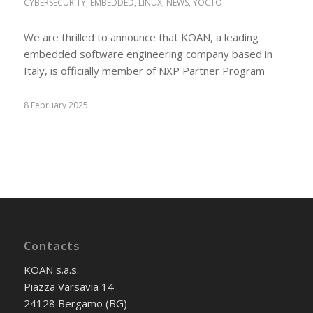
CYBERSECURITY
,
EMBEDDED
,
LINUX
,
NEWS
,
YOCTO
We are thrilled to announce that KOAN, a leading
embedded software engineering company based in
Italy, is officially member of NXP Partner Program
8 February 2025
Contacts
KOAN s.a.s.
Piazza Varsavia 14
24128 Bergamo (BG)