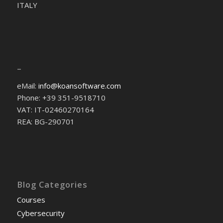
ITALY
–
eMail:
info@koansoftware.com
Phone: +39 351-9518710
VAT: IT-02460270164
REA: BG-290701
Blog Categories
Courses
Cybersecurity