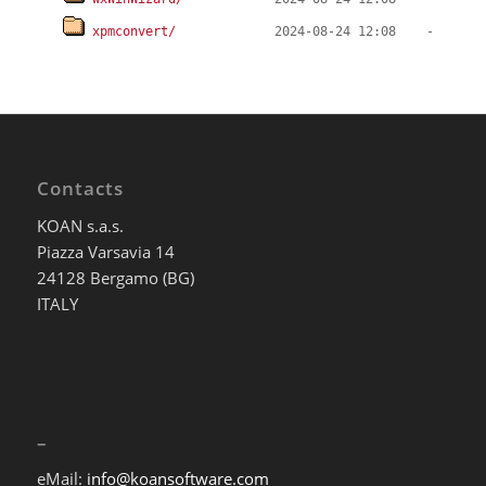
xpmconvert/
Contacts
KOAN s.a.s.
Piazza Varsavia 14
24128 Bergamo (BG)
ITALY
–
eMail:
info@koansoftware.com