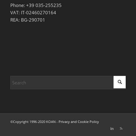
Phone: +39 035-255235
VAT: IT-02460270164
REA: BG-290701
©Copyright 1996-2020 KOAN -
Privacy and Cookie Policy