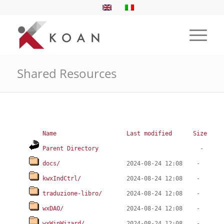
Shared Resources
Name
Last modified
Size
Parent Directory
docs/
kwxIndCtrl/
traduzione-libro/
wxDAO/
wxWinWizard/