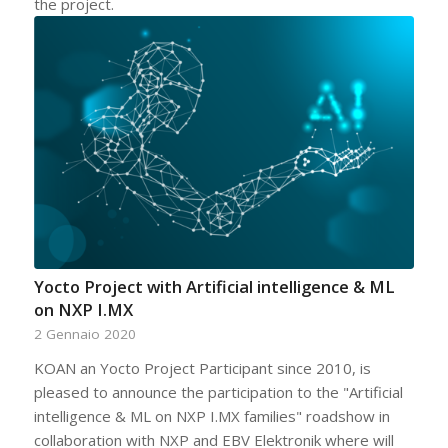
the project.
Yocto Project with Artificial intelligence & ML
on NXP I.MX
2 Gennaio 2020
KOAN an Yocto Project Participant since 2010, is
pleased to announce the participation to the "Artificial
intelligence & ML on NXP I.MX families" roadshow in
collaboration with NXP and EBV Elektronik where will