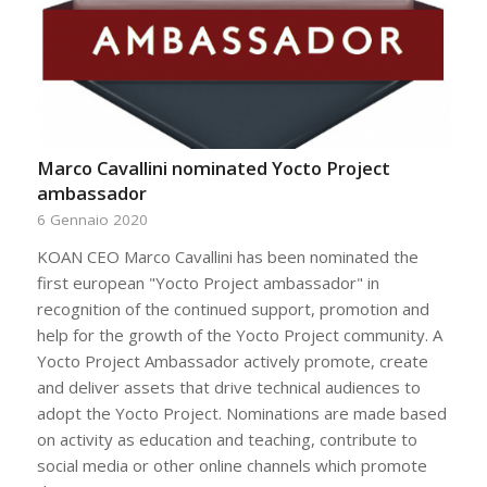
Marco Cavallini nominated Yocto Project
ambassador
6 Gennaio 2020
KOAN CEO Marco Cavallini has been nominated the
first european "Yocto Project ambassador" in
recognition of the continued support, promotion and
help for the growth of the Yocto Project community. A
Yocto Project Ambassador actively promote, create
and deliver assets that drive technical audiences to
adopt the Yocto Project. Nominations are made based
on activity as education and teaching, contribute to
social media or other online channels which promote