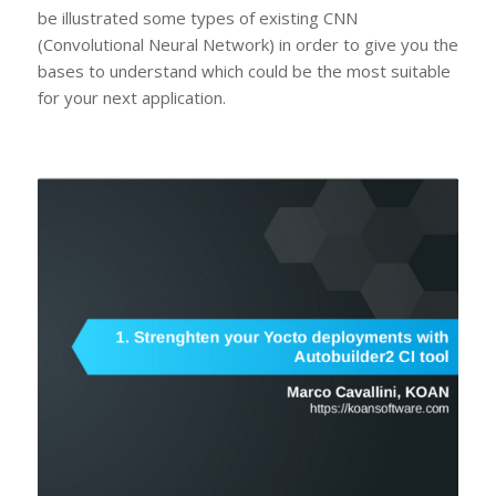
be illustrated some types of existing CNN
(Convolutional Neural Network) in order to give you the
bases to understand which could be the most suitable
for your next application.