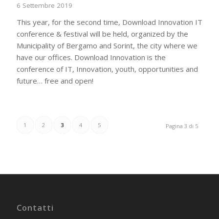
6 Settembre 2019
This year, for the second time, Download Innovation IT
conference & festival will be held, organized by the
Municipality of Bergamo and Sorint, the city where we
have our offices. Download Innovation is the
conference of IT, Innovation, youth, opportunities and
future… free and open!
1
2
3
4
5
Pagina 3 di 5
Contatti