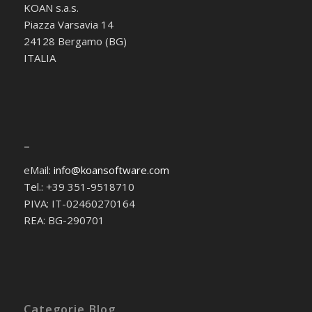
KOAN s.a.s.
Piazza Varsavia 14
24128 Bergamo (BG)
ITALIA
–
eMail:
info@koansoftware.com
Tel.: +39 351-9518710
PIVA: IT-02460270164
REA: BG-290701
Categorie Blog