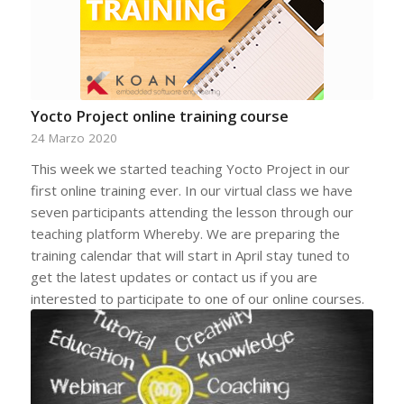
Yocto Project online training course
24 Marzo 2020
This week we started teaching Yocto Project in our
first online training ever. In our virtual class we have
seven participants attending the lesson through our
teaching platform Whereby. We are preparing the
training calendar that will start in April stay tuned to
get the latest updates or contact us if you are
interested to participate to one of our online courses.