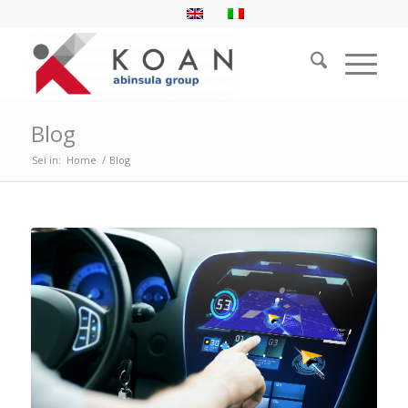
Blog
Sei in:
Home
/
Blog