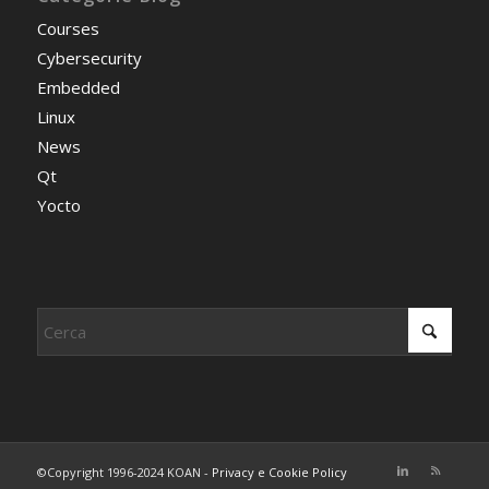
Courses
Cybersecurity
Embedded
Linux
News
Qt
Yocto
©Copyright 1996-2024 KOAN -
Privacy e Cookie Policy