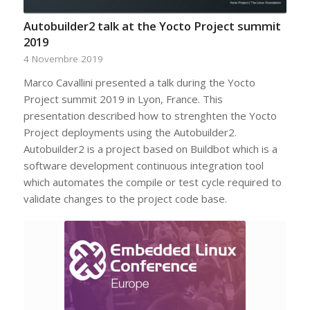
Autobuilder2 talk at the Yocto Project summit
2019
4 Novembre 2019
Marco Cavallini presented a talk during the Yocto
Project summit 2019 in Lyon, France. This
presentation described how to strenghten the Yocto
Project deployments using the Autobuilder2.
Autobuilder2 is a project based on Buildbot which is a
software development continuous integration tool
which automates the compile or test cycle required to
validate changes to the project code base.