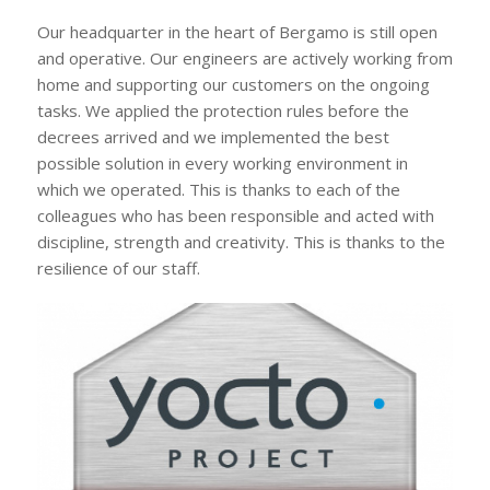
Our headquarter in the heart of Bergamo is still open
and operative. Our engineers are actively working from
home and supporting our customers on the ongoing
tasks. We applied the protection rules before the
decrees arrived and we implemented the best
possible solution in every working environment in
which we operated. This is thanks to each of the
colleagues who has been responsible and acted with
discipline, strength and creativity. This is thanks to the
resilience of our staff.