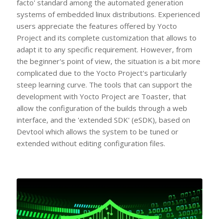
facto' standard among the automated generation
systems of embedded linux distributions. Experienced
users appreciate the features offered by Yocto
Project and its complete customization that allows to
adapt it to any specific requirement. However, from
the beginner's point of view, the situation is a bit more
complicated due to the Yocto Project's particularly
steep learning curve. The tools that can support the
development with Yocto Project are Toaster, that
allow the configuration of the builds through a web
interface, and the 'extended SDK' (eSDK), based on
Devtool which allows the system to be tuned or
extended without editing configuration files.