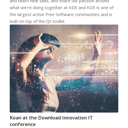
and teach new skills, and share our passion around
what we're doing together at KDE and KDE is one of
the largest active Free Software communities and is
built on top of the Qt toolkit.
Koan at the Download Innovation IT
conference