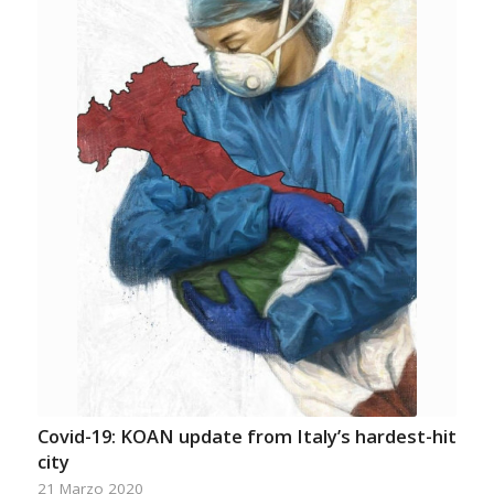
Covid-19: KOAN update from Italy’s hardest-hit
city
21 Marzo 2020