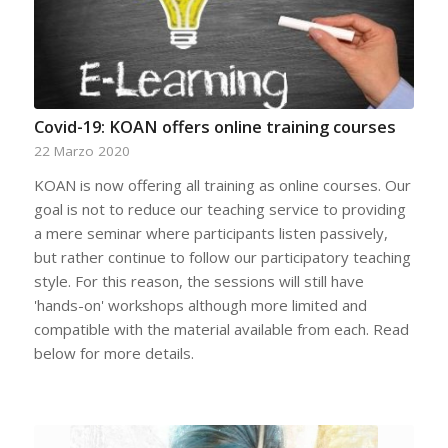
Covid-19: KOAN offers online training courses
22 Marzo 2020
KOAN is now offering all training as online courses. Our
goal is not to reduce our teaching service to providing
a mere seminar where participants listen passively,
but rather continue to follow our participatory teaching
style. For this reason, the sessions will still have
'hands-on' workshops although more limited and
compatible with the material available from each. Read
below for more details.