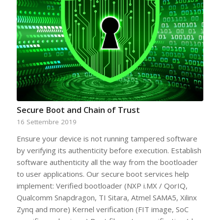
Secure Boot and Chain of Trust
16 Settembre 2019
Ensure your device is not running tampered software
by verifying its authenticity before execution. Establish
software authenticity all the way from the bootloader
to user applications. Our secure boot services help
implement: Verified bootloader (NXP i.MX / QorIQ,
Qualcomm Snapdragon, TI Sitara, Atmel SAMA5, Xilinx
Zynq and more) Kernel verification (FIT image, SoC