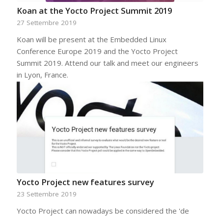
Koan at the Yocto Project Summit 2019
27 Settembre 2019
Koan will be present at the Embedded Linux
Conference Europe 2019 and the Yocto Project
Summit 2019. Attend our talk and meet our engineers
in Lyon, France.
Yocto Project new features survey
23 Settembre 2019
Yocto Project can nowadays be considered the 'de