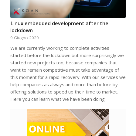
Linux embedded development after the
lockdown
9 Giugno 2020
We are currently working to complete activities
started before the lockdown but more surprisingly we
started new projects too, because companies that
want to remain competitive must take advantage of
this moment for a rapid recovery. With our services we
help companies as always and more than before by
offering solutions to speed up their time to market.
Here you can learn what we have been doing.