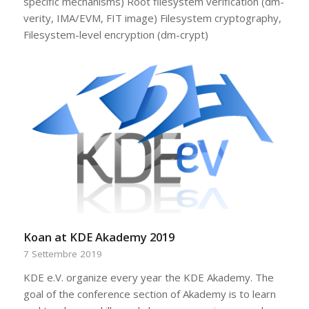
specific mechanisms) Root filesystem verification (dm-
verity, IMA/EVM, FIT image) Filesystem cryptography,
Filesystem-level encryption (dm-crypt)
Koan at KDE Akademy 2019
7 Settembre 2019
KDE e.V. organize every year the KDE Akademy. The
goal of the conference section of Akademy is to learn