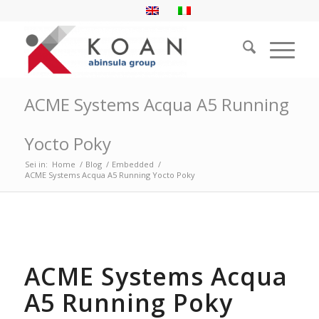
ACME Systems Acqua A5 Running
Yocto Poky
Sei in:
Home
/
Blog
/
Embedded
/
ACME Systems Acqua A5 Running Yocto Poky
ACME Systems Acqua
A5 Running Poky