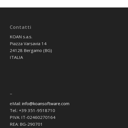
Contatti
KOAN s.a.s.
Piazza Varsavia 14
24128 Bergamo (BG)
ITALIA
–
eMail:
info@koansoftware.com
Tel.: +39 351-9518710
PIVA: IT-02460270164
REA: BG-290701