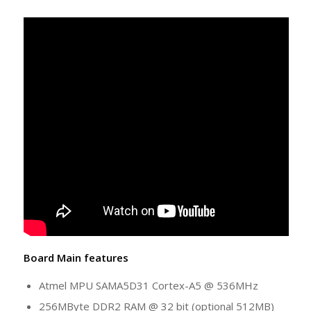
Board Main features
Atmel MPU SAMA5D31 Cortex-A5 @ 536MHz
256MByte DDR2 RAM @ 32 bit (optional 512MB)