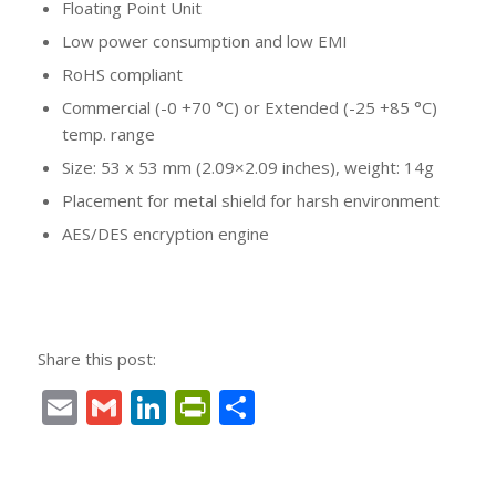
Floating Point Unit
Low power consumption and low EMI
RoHS compliant
Commercial (-0 +70 °C) or Extended (-25 +85 °C)
temp. range
Size: 53 x 53 mm (2.09×2.09 inches), weight: 14g
Placement for metal shield for harsh environment
AES/DES encryption engine
Share this post:
Email
Gmail
LinkedIn
PrintFriendly
Condividi