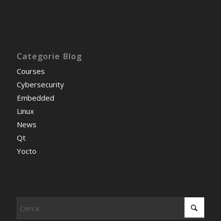
Categorie Blog
Courses
Cybersecurity
Embedded
Linux
News
Qt
Yocto