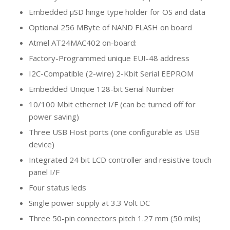
Embedded µSD hinge type holder for OS and data
Optional 256 MByte of NAND FLASH on board
Atmel AT24MAC402 on-board:
Factory-Programmed unique EUI-48 address
I2C-Compatible (2-wire) 2-Kbit Serial EEPROM
Embedded Unique 128-bit Serial Number
10/100 Mbit ethernet I/F (can be turned off for
power saving)
Three USB Host ports (one configurable as USB
device)
Integrated 24 bit LCD controller and resistive touch
panel I/F
Four status leds
Single power supply at 3.3 Volt DC
Three 50-pin connectors pitch 1.27 mm (50 mils)