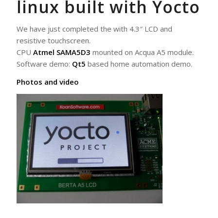
linux built with Yocto
We have just completed the with 4.3″ LCD and
resistive touchscreen.
CPU
Atmel SAMA5D3
mounted on Acqua A5 module.
Software demo:
Qt5
based home automation demo.
Photos and video